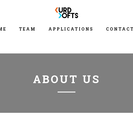
ME
TEAM
APPLICATIONS
CONTACT
ABOUT US