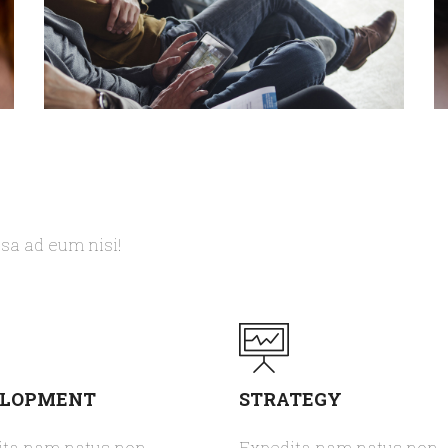
TOM SMITH
CEO - WEBDESIGN
C
psa ad eum nisi!
ELOPMENT
STRATEGY
ita nam natus non
Expedita nam natus non