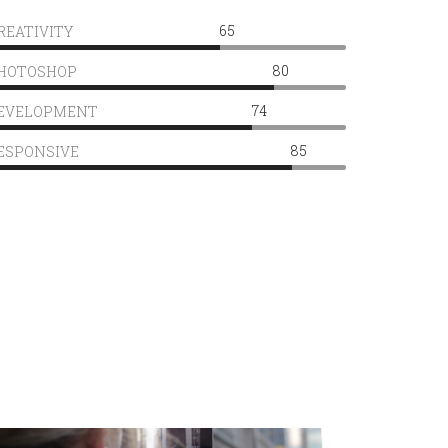
65
REATIVITY
80
HOTOSHOP
74
EVELOPMENT
85
ESPONSIVE