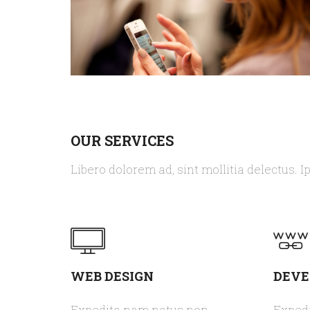
OUR SERVICES
Libero dolorem ad, sint mollitia delectus. I
WEB DESIGN
DEV
Expedita nam natus non
Exped