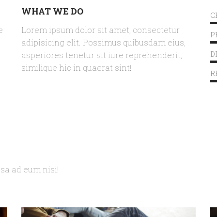
WHAT WE DO
C
e
Lorem ipsum dolor sit amet, consectetur
P
adipisicing elit. Possimus quibusdam eius,
asperiores tenetur sit iure reprehenderit,
D
similique hic in quaerat sint!
R
psa ad eum nisi!