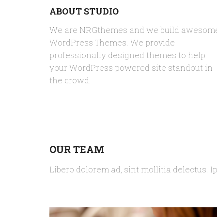
ABOUT STUDIO
We are NRGthemes and we build awesom
WordPress Themes. We provide
professionally designed themes to help
your WordPress powered site standout in
the crowd.
OUR TEAM
Libero dolorem ad, sint mollitia delectus. I