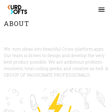
ABOUT
We turn ideas into beautiful Cross-platform apps.
Our team is driven to design and develop the very
best product possible. We are ambitious problem-
resolvers, total coding geeks, and creative as hell. A
GROUP OF PASSIONATE PROFESSIONALS.