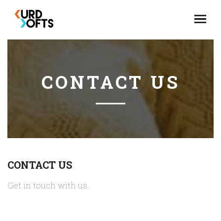
CONTACT US
CONTACT US
Get in touch with us.