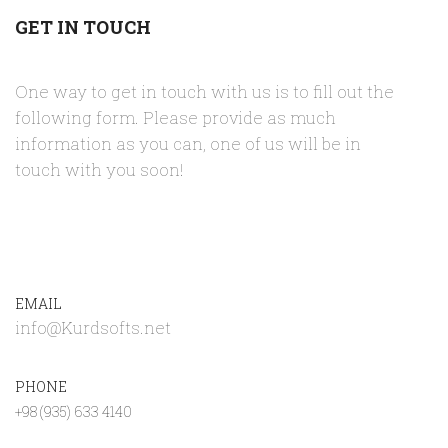
GET IN TOUCH
One way to get in touch with us is to fill out the
following form. Please provide as much
information as you can, one of us will be in
touch with you soon!
EMAIL
info@Kurdsofts.net
PHONE
+98 (935) 633 4140