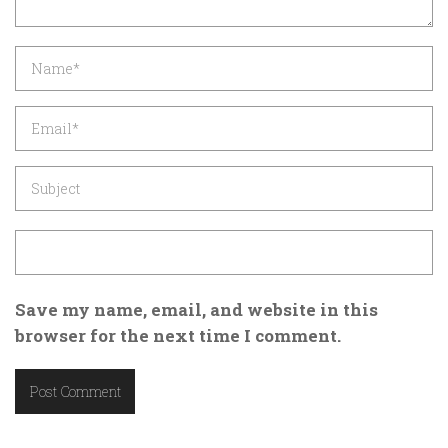
Save my name, email, and website in this
browser for the next time I comment.