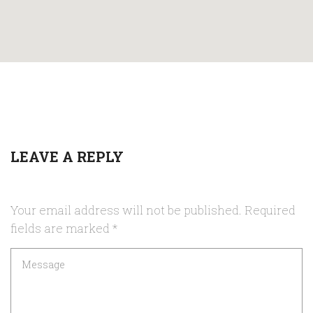
LEAVE A REPLY
Your email address will not be published.
Required
fields are marked
*