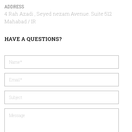
ADDRESS
4 Rah Azadi , Seyed nezam Avenue. Suite 512
Mahabad / IR
HAVE A QUESTIONS?