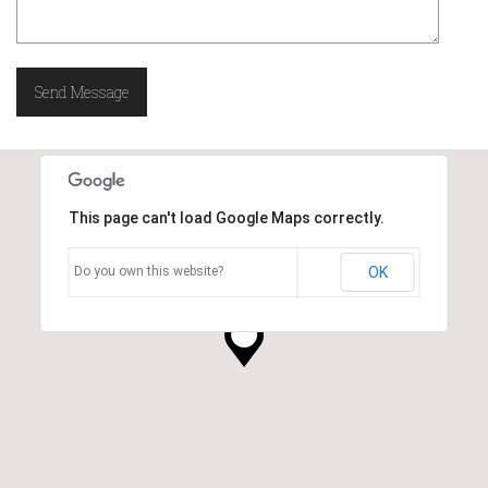
This page can't load Google Maps correctly.
Do you own this website?
OK