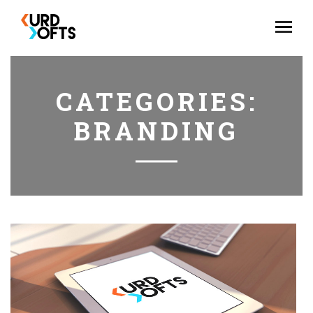
CATEGORIES:
BRANDING