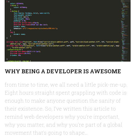
WHY BEING A DEVELOPER IS AWESOME
from time to time, we all need a little pick-me-up.
Eight hours straight spent grappling with code is
enough to make anyone question the sanity of
their existence. So, I’ve written this article to
remind web developers why you’re important,
why you matter, and why you’re part of a global
movement that’s going to shape…