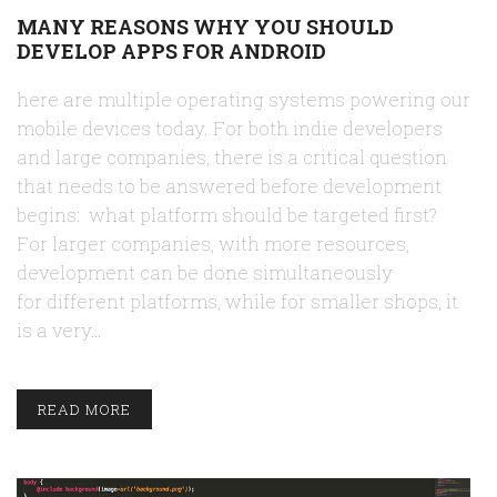
MANY REASONS WHY YOU SHOULD
DEVELOP APPS FOR ANDROID
here are multiple operating systems powering our
mobile devices today. For both indie developers
and large companies, there is a critical question
that needs to be answered before development
begins: what platform should be targeted first?
For larger companies, with more resources,
development can be done simultaneously
for different platforms, while for smaller shops, it
is a very…
READ MORE