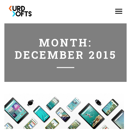
MONTH:
DECEMBER 2015