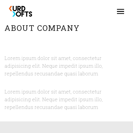
ABOUT COMPANY
Lorem ipsum dolor sit amet, consectetur
adipisicing elit. Neque impedit ipsum illo,
repellendus recusandae quasi laborum
Lorem ipsum dolor sit amet, consectetur
adipisicing elit. Neque impedit ipsum illo,
repellendus recusandae quasi laborum